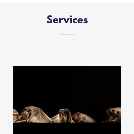
Services