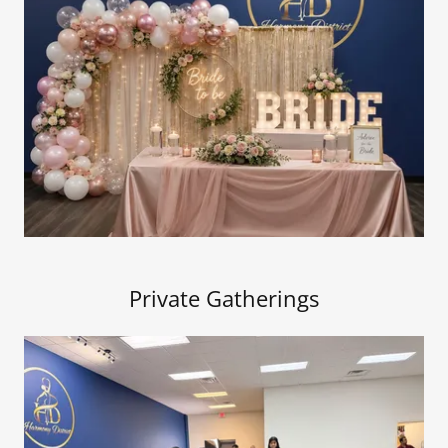
Private Gatherings