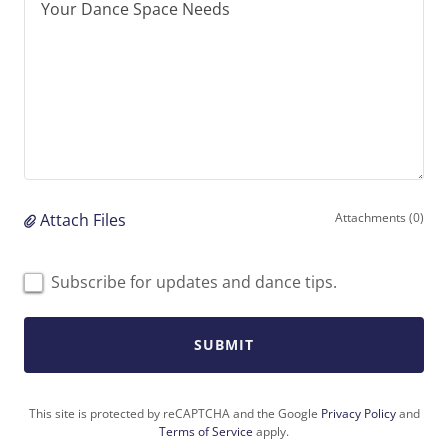
Attach Files
Attachments (0)
Subscribe for updates and dance tips.
SUBMIT
This site is protected by reCAPTCHA and the Google
Privacy Policy
and
Terms of Service
apply.