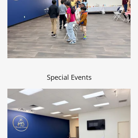
Special Events