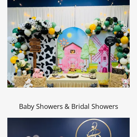
Baby Showers & Bridal Showers