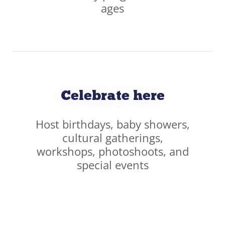
ages
Celebrate here
Host birthdays, baby showers,
cultural gatherings,
workshops, photoshoots, and
special events