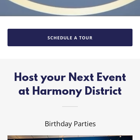
SCHEDULE A TOUR
Host your Next Event
at Harmony District
Birthday Parties