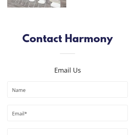
Contact Harmony
Email Us
Name
Email*