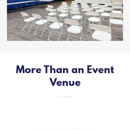
More Than an Event
Venue