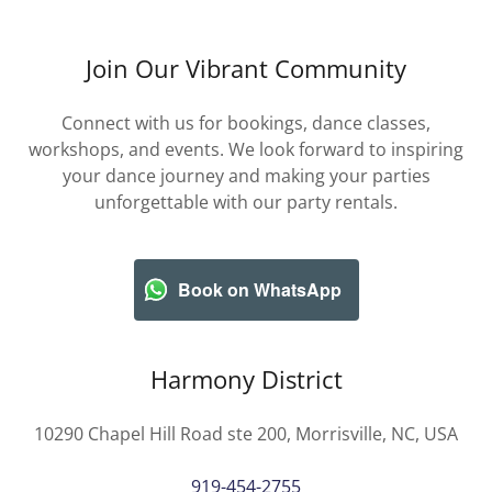
Join Our Vibrant Community
Connect with us for bookings, dance classes,
workshops, and events. We look forward to inspiring
your dance journey and making your parties
unforgettable with our party rentals.
Book on WhatsApp
Harmony District
10290 Chapel Hill Road ste 200, Morrisville, NC, USA
919-454-2755