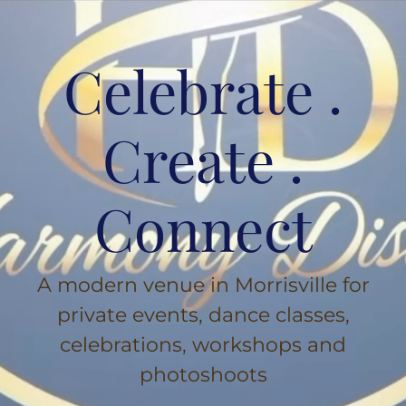
Celebrate .
Create .
Connect
A modern venue in Morrisville for
private events, dance classes,
celebrations, workshops and
photoshoots