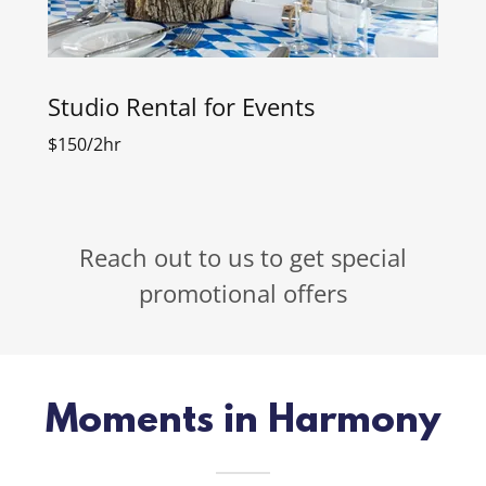
Studio Rental for Events
$150/2hr
Reach out to us to get special
promotional offers
Moments in Harmony