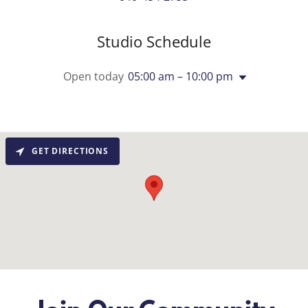
Studio Schedule
Open today
05:00 am – 10:00 pm
GET DIRECTIONS