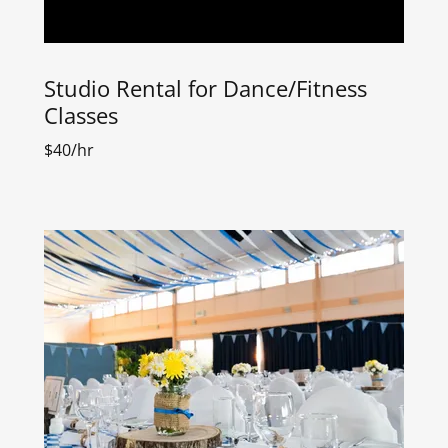
Studio Rental for Dance/Fitness
Classes
$40/hr