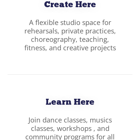
Create Here
A flexible studio space for
rehearsals, private practices,
choreography, teaching,
fitness, and creative projects
Learn Here
Join dance classes, musics
classes, workshops , and
community programs for all